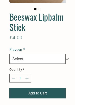
Beeswax Lipbalm
Stick
Price
£4.00
Flavour
*
Quantity
*
Add to Cart