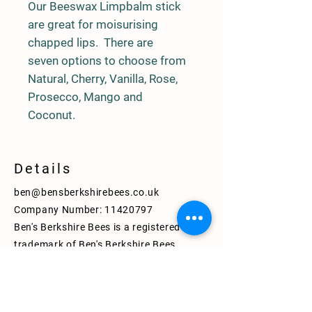
Our Beeswax Limpbalm stick
are great for moisurising
chapped lips. There are
seven options to choose from
Natural, Cherry, Vanilla, Rose,
Prosecco, Mango and
Coconut.
Details
ben@bensberkshirebees.co.uk
Company Number:
11420797
Ben's Berkshire Bees is a registered
trademark of Ben's Berkshire Bees
Limited