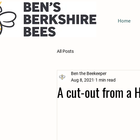
Home
All Posts
Ben the Beekeeper
Aug 8, 2021
1 min read
A cut-out from a 