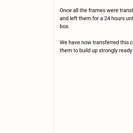
Once all the frames were transf
and left them for a 24 hours unt
box.  
We have now transferred this co
them to build up strongly ready 