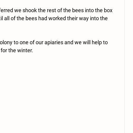
erred we shook the rest of the bees into the box 
il all of the bees had worked their way into the 
lony to one of our apiaries and we will help to 
for the winter. 