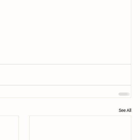
See All