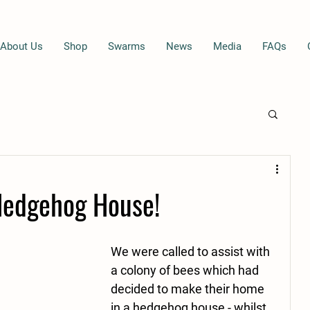
About Us
Shop
Swarms
News
Media
FAQs
Hedgehog House!
We were called to assist with 
a colony of bees which had 
decided to make their home 
in a hedgehog house - whilst 