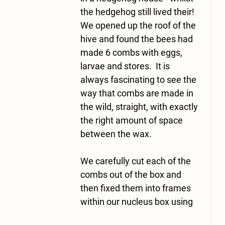
the hedgehog still lived their!   
We opened up the roof of the 
hive and found the bees had 
made 6 combs with eggs, 
larvae and stores.  It is 
always fascinating to see the 
way that combs are made in 
the wild, straight, with exactly 
the right amount of space 
between the wax.
We carefully cut each of the 
combs out of the box and 
then fixed them into frames 
within our nucleus box using 