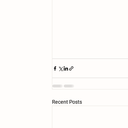
Recent Posts