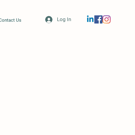
Log In
Contact Us