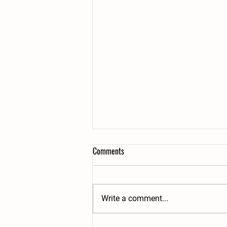
Comments
Write a comment...
2 Great Taste Awards!