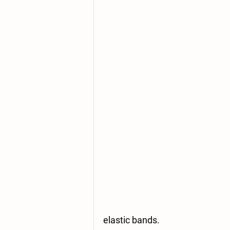
elastic bands.  