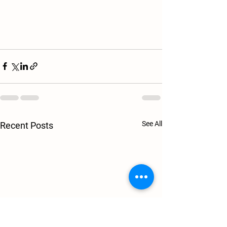
See All
Recent Posts