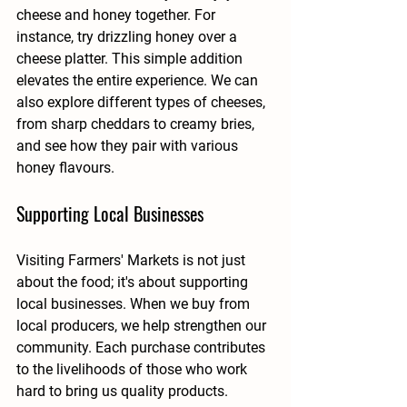
cheese and honey together. For 
instance, try drizzling honey over a 
cheese platter. This simple addition 
elevates the entire experience. We can 
also explore different types of cheeses, 
from sharp cheddars to creamy bries, 
and see how they pair with various 
honey flavours.
Supporting Local Businesses
Visiting Farmers' Markets is not just 
about the food; it's about supporting 
local businesses. When we buy from 
local producers, we help strengthen our 
community. Each purchase contributes 
to the livelihoods of those who work 
hard to bring us quality products. 