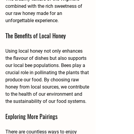
combined with the rich sweetness of 
our raw honey made for an 
unforgettable experience.
The Benefits of Local Honey
Using local honey not only enhances 
the flavour of dishes but also supports 
our local bee populations. Bees play a 
crucial role in pollinating the plants that 
produce our food. By choosing raw 
honey from local sources, we contribute 
to the health of our environment and 
the sustainability of our food systems.
Exploring More Pairings
There are countless ways to enjoy 