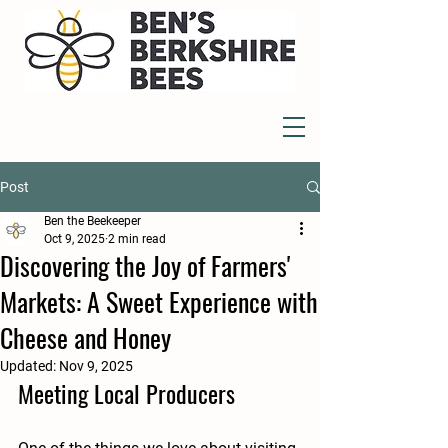
Post
Ben the Beekeeper
Oct 9, 2025
2 min read
Discovering the Joy of Farmers'
Markets: A Sweet Experience with
Cheese and Honey
Updated:
Nov 9, 2025
Meeting Local Producers