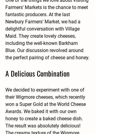
One of the things we love about visiting 
Farmers' Markets is the chance to meet 
fantastic producers. At the last 
Newbury Farmers' Market, we had a 
delightful conversation with Village 
Maid. They create lovely cheeses, 
including the well-known Barkham 
Blue. Our discussion revolved around 
the perfect pairing of cheese and honey.
A Delicious Combination
We decided to experiment with one of 
their Wigmore cheeses, which recently 
won a Super Gold at the World Cheese 
Awards. We baked it with our own 
honey to create a baked cheese dish. 
The result was absolutely delicious! 
The creamy texture of the Wigmore 