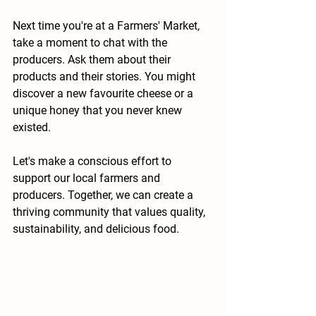
Next time you're at a Farmers' Market, 
take a moment to chat with the 
producers. Ask them about their 
products and their stories. You might 
discover a new favourite cheese or a 
unique honey that you never knew 
existed. 
Let's make a conscious effort to 
support our local farmers and 
producers. Together, we can create a 
thriving community that values quality, 
sustainability, and delicious food.