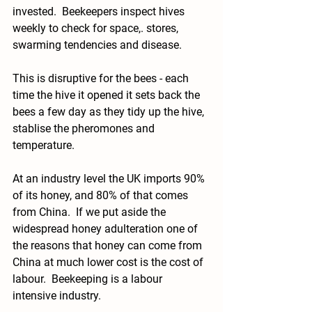
invested.  Beekeepers inspect hives 
weekly to check for space,. stores, 
swarming tendencies and disease.  
This is disruptive for the bees - each 
time the hive it opened it sets back the 
bees a few day as they tidy up the hive, 
stablise the pheromones and 
temperature.  
At an industry level the UK imports 90% 
of its honey, and 80% of that comes 
from China.  If we put aside the 
widespread honey adulteration one of 
the reasons that honey can come from 
China at much lower cost is the cost of 
labour.  Beekeeping is a labour 
intensive industry.  