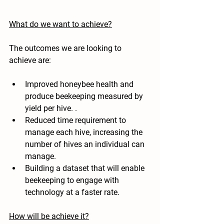
What do we want to achieve?
The outcomes we are looking to 
achieve are:
Improved honeybee health and 
produce beekeeping measured by 
yield per hive. . 
Reduced time requirement to 
manage each hive, increasing the 
number of hives an individual can 
manage.  
Building a dataset that will enable 
beekeeping to engage with 
technology at a faster rate.
How will be achieve it?