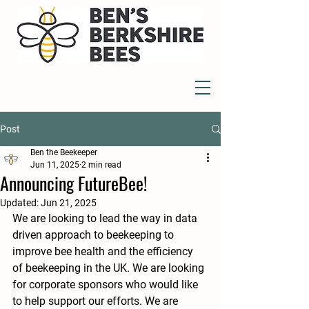
Post
Ben the Beekeeper
Jun 11, 2025
2 min read
Announcing FutureBee!
Updated:
Jun 21, 2025
We are looking to lead the way in data 
driven approach to beekeeping to 
improve bee health and the efficiency 
of beekeeping in the UK. We are looking 
for corporate sponsors who would like 
to help support our efforts. We are 