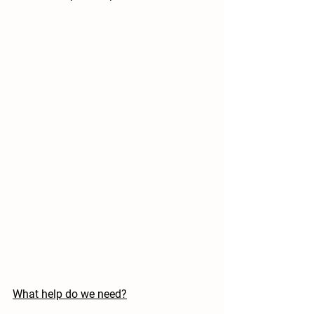
What help do we need?