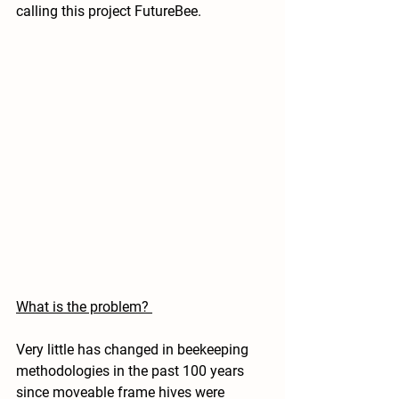
calling this project FutureBee. 
What is the problem? 
Very little has changed in beekeeping 
methodologies in the past 100 years 
since moveable frame hives were 