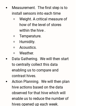
Measurement.  The first step is to 
install sensors into each time
Weight. A critical measure of 
how of the level of stores 
within the hive .
Temperature.
Humidity.  
Acoustics. 
Weather. 
Data Gathering.  We will then start 
to centrally collect this data 
enabling us to compare and 
contrast hives.  
Action Planning.  We will then plan 
hive actions based on the data 
observed for that hive which will 
enable us to reduce the number of 
hives opened up each week.  