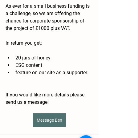
As ever for a small business funding is 
a challenge, so we are offering the 
chance for corporate sponsorship of 
the project of £1000 plus VAT.
In return you get:
20 jars of honey
ESG content
feature on our site as a supporter.  
If you would like more details please 
send us a message! 
Message Ben