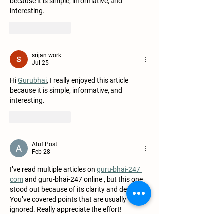
because it is simple, informative, and 
interesting.
Like
Reply
srijan work
Jul 25
Hi 
Gurubhai
, I really enjoyed this article 
because it is simple, informative, and 
interesting.
Like
Reply
Atuf Post
Feb 28
I’ve read multiple articles on 
guru-bhai-247 
com
 and guru-bhai-247 online , but this one 
stood out because of its clarity and depth. 
You’ve covered points that are usually 
ignored. Really appreciate the effort!