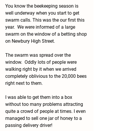
You know the beekeeping season is 
well underway when you start to get 
swarm calls. This was the our first this 
year.  We were informed of a large 
swarm on the window of a betting shop 
on Newbury High Street.
The swarm was spread over the 
window.  Oddly lots of people were 
walking right by it when we arrived 
completely oblivious to the 20,000 bees 
right next to them.
I was able to get them into a box 
without too many problems attracting 
quite a crowd of people at times. I even 
managed to sell one jar of honey to a 
passing delivery driver! 