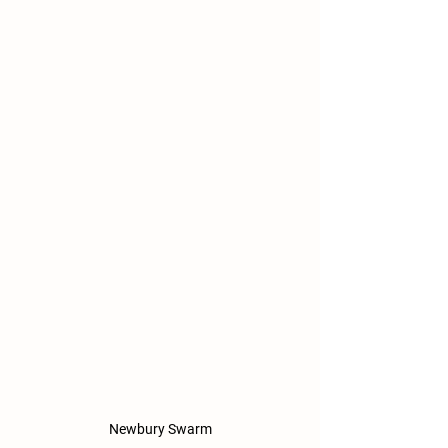
Newbury Swarm