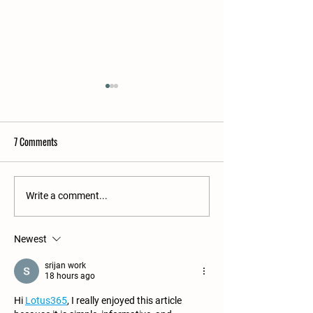
7 Comments
Winter in the Apiari
Raw Honey? Absolutely!
Write a comment...
Newest
srijan work
18 hours ago
Hi 
Lotus365
, I really enjoyed this article 