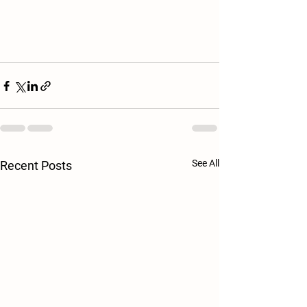
See All
Recent Posts