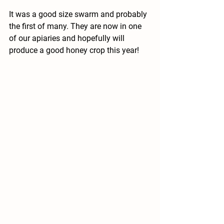
It was a good size swarm and probably 
the first of many. They are now in one 
of our apiaries and hopefully will 
produce a good honey crop this year! 