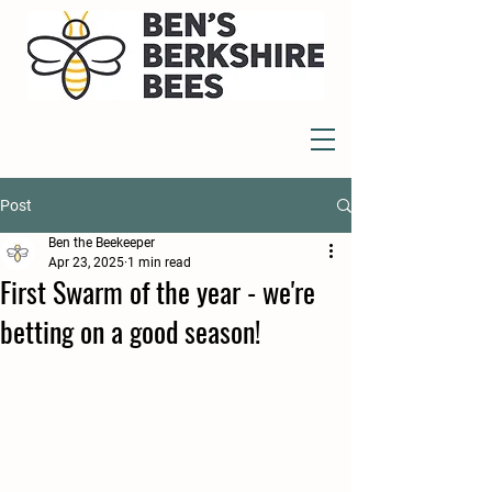
Post
Ben the Beekeeper
Apr 23, 2025
1 min read
First Swarm of the year - we're
betting on a good season!