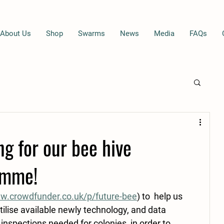
About Us
Shop
Swarms
News
Media
FAQs
g for our bee hive
amme!
.crowdfunder.co.uk/p/future-bee
) to  help us 
tilise available newly technology, and data 
 inspections needed for colonies, in order to 