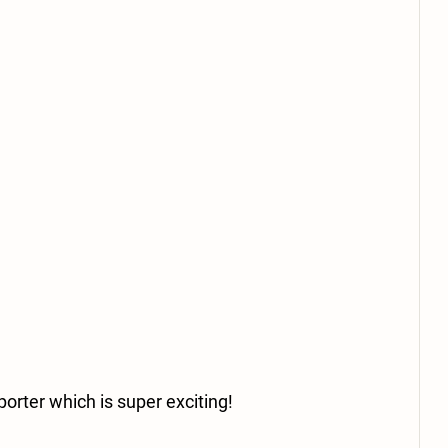
orter which is super exciting! 