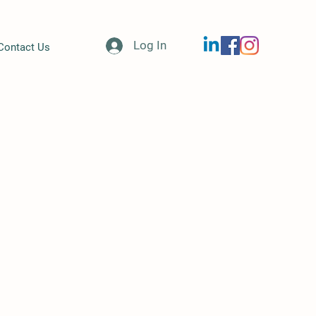
Log In
Contact Us