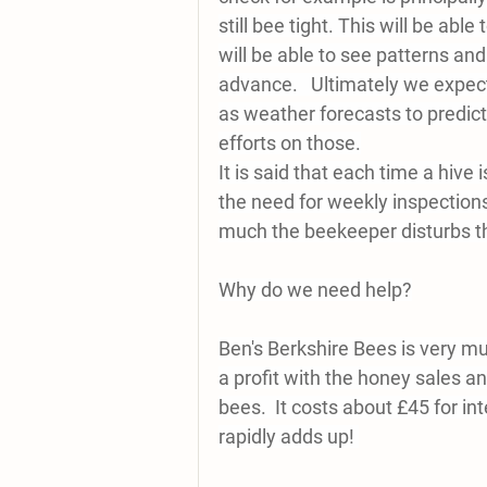
still bee tight. This will be abl
will be able to see patterns and
advance.   Ultimately we expect
as weather forecasts to predict
efforts on those.
It is said that each time a hive
the need for weekly inspection
much the beekeeper disturbs th
Why do we need help?
Ben's Berkshire Bees is very mu
a profit with the honey sales a
bees.  It costs about £45 for in
rapidly adds up! 