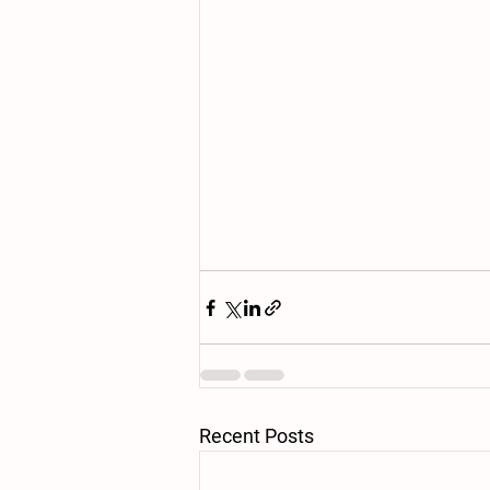
Recent Posts