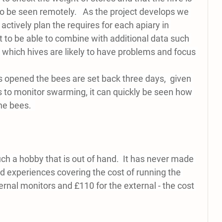
e to be seen remotely.   As the project develops we 
 actively plan the requires for each apiary in 
 to be able to combine with additional data such 
 which hives are likely to have problems and focus 
 is opened the bees are set back three days,  given 
s to monitor swarming, it can quickly be seen how 
e bees.  
ch a hobby that is out of hand.  It has never made 
nd experiences covering the cost of running the 
ternal monitors and £110 for the external - the cost 