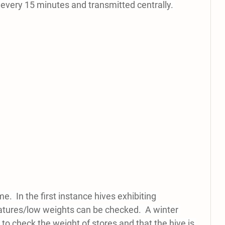
 every 15 minutes and transmitted centrally. 
me.  In the first instance hives exhibiting 
tures/low weights can be checked.  A winter 
 to check the weight of stores and that the hive is 