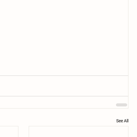
See All