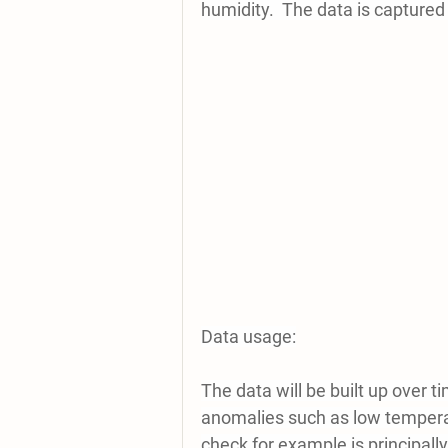
humidity.  The data is captured
Data usage:
The data will be built up over ti
anomalies such as low tempera
check for example is principally