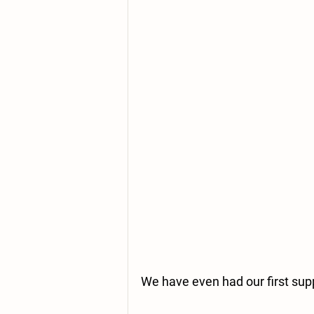
We have even had our first supp