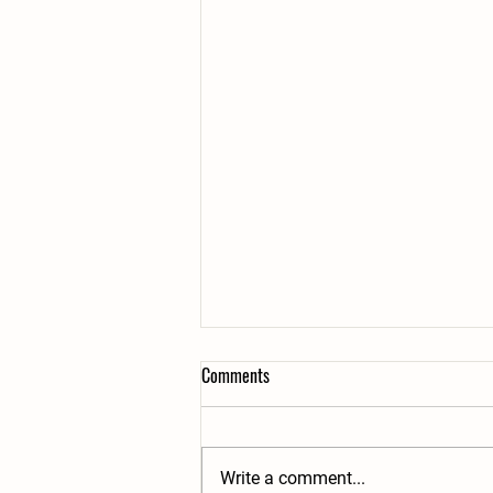
Comments
Write a comment...
2 Great Taste Awards!