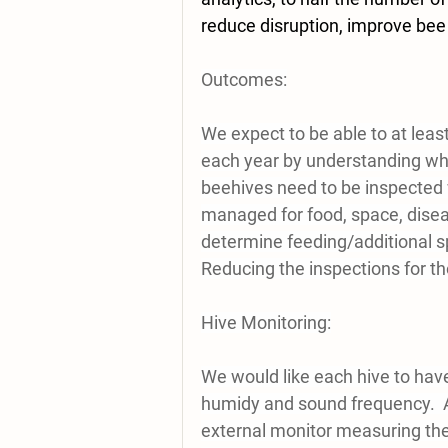
reduce disruption, improve bee 
Outcomes:
We expect to be able to at leas
each year by understanding what
beehives need to be inspected 
managed for food, space, disea
determine feeding/additional sp
Reducing the inspections for tho
Hive Monitoring:
We would like each hive to have
humidy and sound frequency.  A 
external monitor measuring the