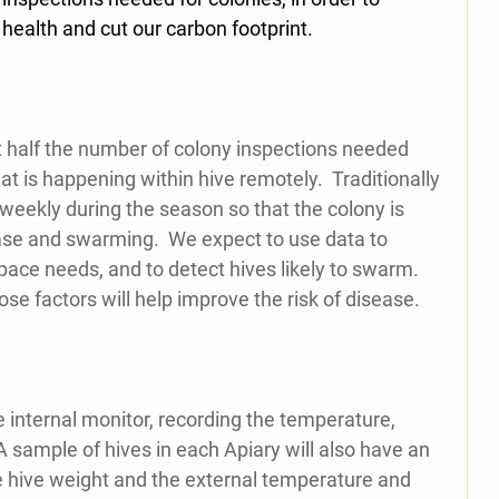
health and cut our carbon footprint. 
t half the number of colony inspections needed 
 is happening within hive remotely.  Traditionally 
weekly during the season so that the colony is 
se and swarming.  We expect to use data to 
ace needs, and to detect hives likely to swarm. 
se factors will help improve the risk of disease. 
 internal monitor, recording the temperature, 
sample of hives in each Apiary will also have an 
 hive weight and the external temperature and 