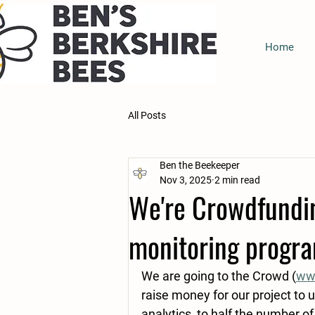
Home
All Posts
Ben the Beekeeper
Nov 3, 2025
2 min read
We're Crowdfundin
monitoring progr
We are going to the Crowd (
www
raise money for our project to u
analytics, to half the number of