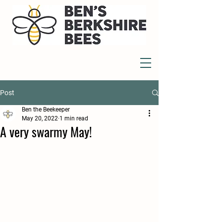
Post
Ben the Beekeeper
May 20, 2022
1 min read
A very swarmy May!