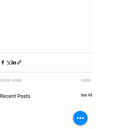
See All
Recent Posts