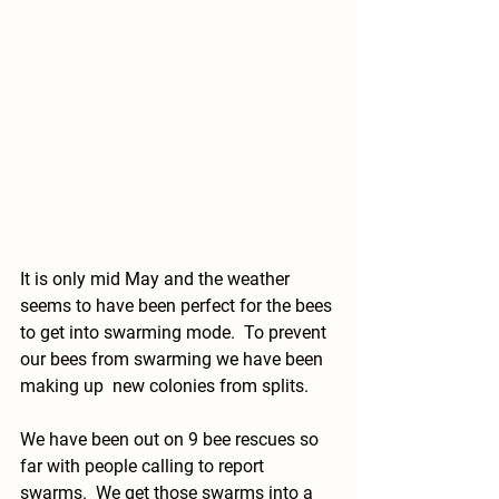
It is only mid May and the weather 
seems to have been perfect for the bees 
to get into swarming mode.  To prevent 
our bees from swarming we have been 
making up  new colonies from splits. 
We have been out on 9 bee rescues so 
far with people calling to report 
swarms.  We get those swarms into a 