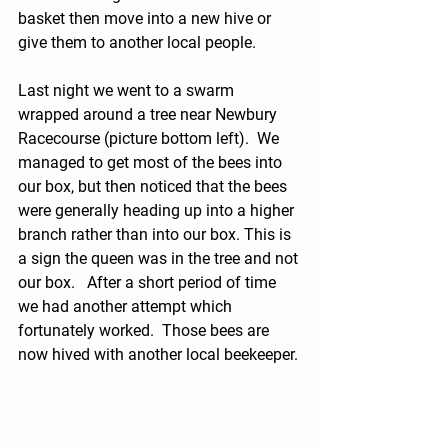
basket then move into a new hive or 
give them to another local people.  
Last night we went to a swarm 
wrapped around a tree near Newbury 
Racecourse (picture bottom left).  We 
managed to get most of the bees into 
our box, but then noticed that the bees 
were generally heading up into a higher 
branch rather than into our box. This is 
a sign the queen was in the tree and not 
our box.   After a short period of time 
we had another attempt which 
fortunately worked.  Those bees are 
now hived with another local beekeeper. 